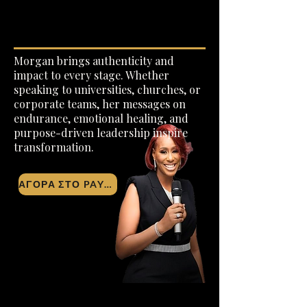
Σχετικά με
Morgan brings authenticity and
impact to every stage. Whether
speaking to universities, churches, or
corporate teams, her messages on
endurance, emotional healing, and
purpose-driven leadership inspire
transformation.
ΑΓΟΡΑ ΣΤΟ PAYPAL