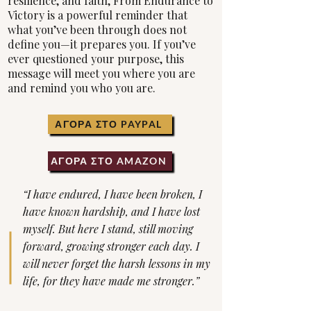
resilience, and faith, From Endurance to
Victory is a powerful reminder that
what you’ve been through does not
define you—it prepares you. If you’ve
ever questioned your purpose, this
message will meet you where you are
and remind you who you are.
ΑΓΟΡΑ ΣΤΟ PAYPAL
ΑΓΟΡΑ ΣΤΟ AMAZON
“I have endured, I have been broken, I
have known hardship, and I have lost
myself. But here I stand, still moving
forward, growing stronger each day. I
will never forget the harsh lessons in my
life, for they have made me stronger.”