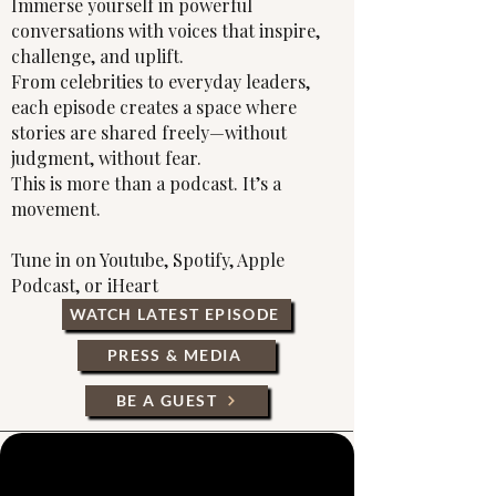
Immerse yourself in powerful
conversations with voices that inspire,
challenge, and uplift.
From celebrities to everyday leaders,
each episode creates a space where
stories are shared freely—without
judgment, without fear.
This is more than a podcast. It’s a
movement.
Tune in on Youtube, Spotify, Apple
Podcast, or iHeart
WATCH LATEST EPISODE
PRESS & MEDIA
BE A GUEST
Σχετικά με