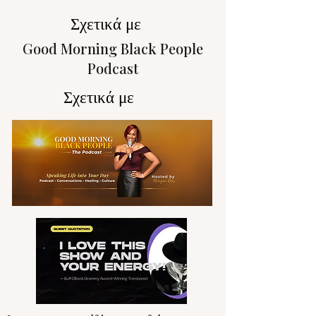
Σχετικά με
Good Morning Black People
Podcast
Σχετικά με