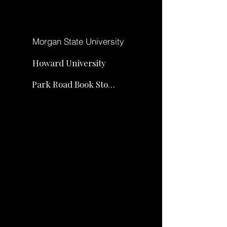
Σχετικά με
Morgan State University
Howard University
Park Road Book Store
Σχετικά
Σχετ
με
ικά
με
Σχετικά
Σχετικά
με
με