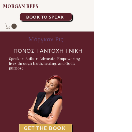
MORGAN REES
BOOK TO SPEAK
Μόργκαν Ρις
ΠΟΝΟΣ | ΑΝΤΟΧΗ | ΝΙΚΗ
Speaker. Author. Advocate. Empowering
lives through truth, healing, and God’s
purpose.
GET THE BOOK