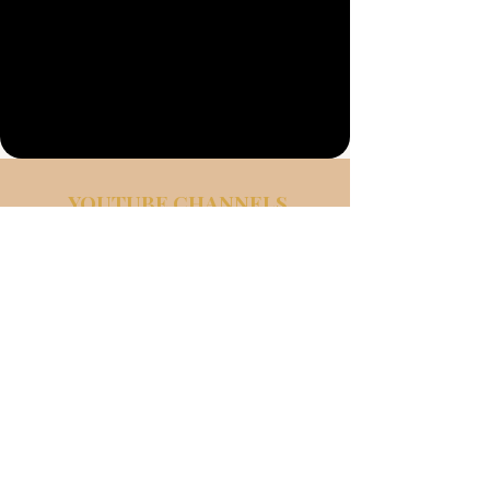
Σχετικά
με
YOUTUBE CHANNELS
Faith. Healing.
Real Conversations
LIFE SPEAKER CHANNEL
MORGAN REES LIFE SPEAKER
Powerful message of endurance faith
and freedom. Inspiring Talks,
survivor stories, and honest
reflections that help others heal from
trauma and discover their purpose.