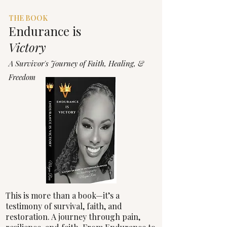
The
THE BOOK
Endurance
is
Victory
A Survivor's Journey of Faith, Healing, &
Freedom
This is more than a book—it’s a
testimony of survival, faith, and
restoration. A journey through pain,