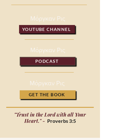
Μόργκαν Ρις
YOUTUBE CHANNEL
Μόργκαν Ρις
PODCAST
Μόργκαν Ρις
GET THE BOOK
"Trust in the Lord with all Your
Heart." -
Proverbs 3:5