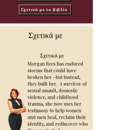
Σχετικά με το βιβλίο
Σχετικά με
Σχετικά με
Morgan Rees has endured
storms that could have
broken her—but instead,
they built her.
A survivor of
sexual assault, domestic
violence, and childhood
trauma, she now uses her
testimony to help women
and men heal, reclaim their
identity, and rediscover who