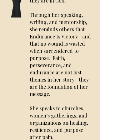
they are in God.
Through her speaking,
writing, and mentorship,
she reminds others that
Endurance Is Victory—and
that no wound is wasted
when surrendered to
purpose.
Faith,
perseverance, and
endurance are not just
themes in her story—they
are the foundation of her
message.
She speaks to churches,
women’s gatherings, and
organizations on healing,
resilience, and purpose
after pain.