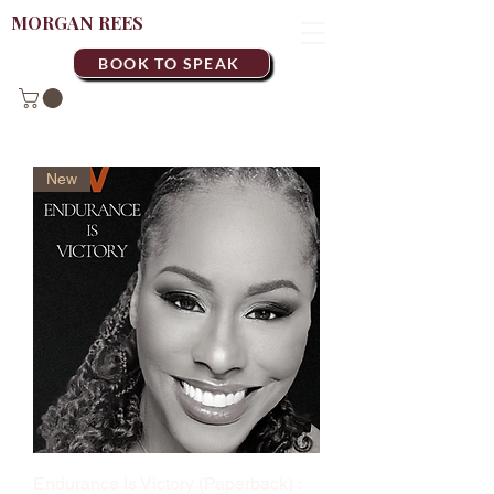
MORGAN REES
BOOK TO SPEAK
New
Endurance Is Victory (Paperback) :