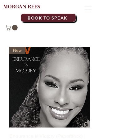
MORGAN REES
BOOK TO SPEAK
New
Endurance Is Victory (Paperback) :