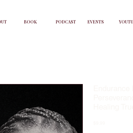
OUT
BOOK
PODCAST
EVENTS
YOUT
Endurance I
Perseveran
Healing Tru
Price
$9.99