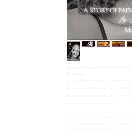
Endurance Is Victory (Ebook): 
Purpose
A powerful true story of survival
In
Endurance Is Victory
, Morga
trauma and emotional pain—and
and rise into purpose.
This book is for women who feel 
pain, and searching for hope, h
Your story is not over—and your v