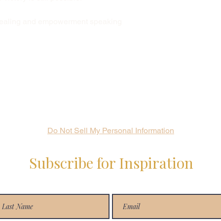
 healing and empowerment speaking
Do Not Sell My Personal Information
Subscribe for Inspiration