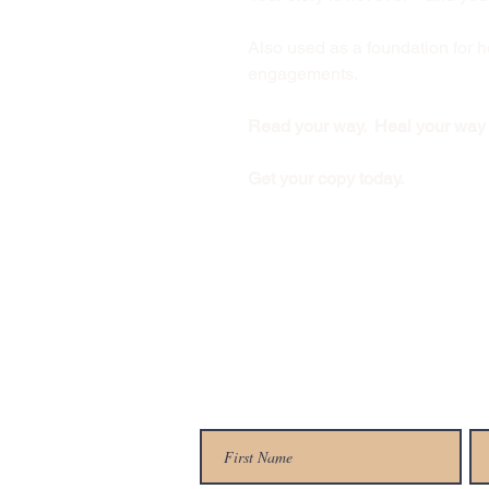
Also used as a foundation for
engagements.
Read your way. Heal your way
Get your copy today.