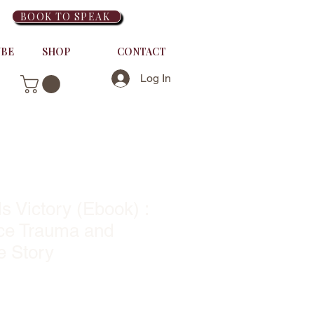
BOOK TO SPEAK
UBE
SHOP
CONTACT
Log In
s Victory (Ebook) :
ce Trauma and
e Story