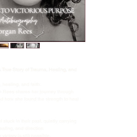
A True Story of Trauma, Healing, and
, healing, and faith.
n Rees shares her journey through
 how she found the strength to heal
stuck in their past, quietly carrying
ealing, and direction.
ictory is still possible.