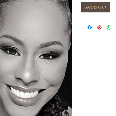
Add to Cart