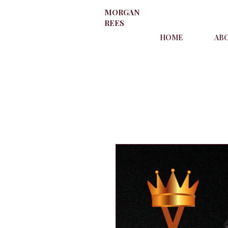
MORGAN
REES
HOME
AB